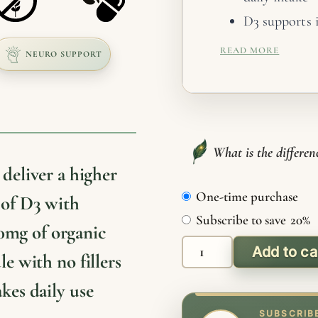
D3 supports 
hormonal bal
READ MORE
NEURO SUPPORT
K2 directs ca
and soft tiss
D3 and K2 wor
benefit from
What is the differe
Choose capsul
deliver a higher
Organic, non
One-time purchase
Choose
 of D3 with
purchase
Subscribe to save
20%
0mg of organic
type
Add to ca
le with no fillers
D3
+
akes daily use
K2
SUBSCRIB
Capsules