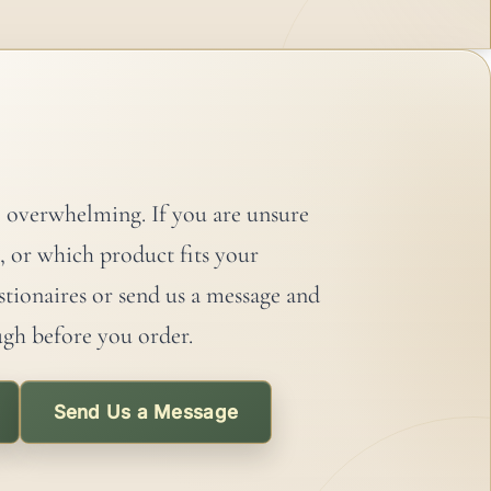
6 years
 overwhelming. If you are unsure
, or which product fits your
stionaires or send us a message and
ugh before you order.
Send Us a Message