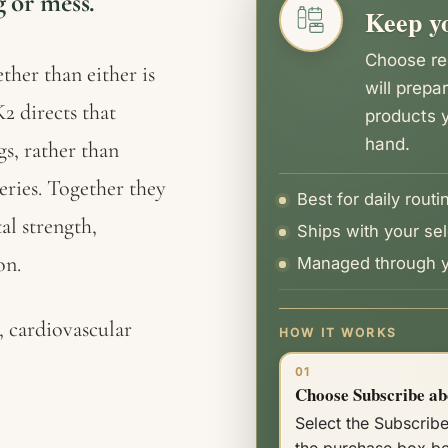
 or mess.
Keep yo
quantity
Choose rec
ther than either is
will prepa
2 directs that
products y
hand.
s, rather than
teries. Together they
Best for daily routi
al strength,
Ships with your sel
on.
Managed through y
 cardiovascular
HOW IT WORKS
01
Choose Subscribe ab
Select the Subscribe
the purchase box b