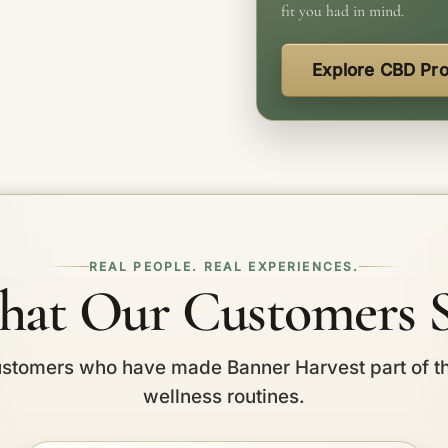
fit you had in mind.
Explore CBD Pr
REAL PEOPLE. REAL EXPERIENCES.
at Our Customers 
stomers who have made Banner Harvest part of t
wellness routines.