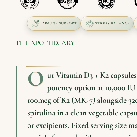
IMMUNE SUPPORT
STRESS BALANCE
THE APOTHECARY
O
ur Vitamin D3 + K2 capsules 
potency option at 10,000 IU
100mcg of K2 (MK-7) alongside 32
spirulina in a clean vegetable capsu
or excipients. Fixed serving size m