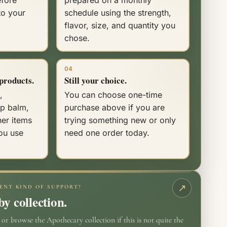
to your
schedule using the strength,
flavor, size, and quantity you
chose.
04
products.
Still your choice.
,
You can choose one-time
ip balm,
purchase above if you are
her items
trying something new or only
ou use
need one order today.
ENT KIND OF SUPPORT?
y collection.
r browse the Apothecary collection if this is not quite the