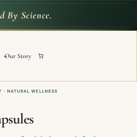
d By Science.
ed
By
Science.
Our Story
 · NATURAL WELLNESS
psules