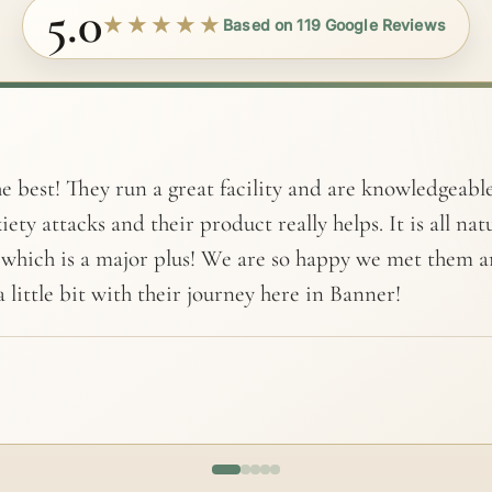
5.0
★★★★★
Based on 119 Google Reviews
e best! They run a great facility and are knowledgeabl
iety attacks and their product really helps. It is all na
 which is a major plus! We are so happy we met them 
 little bit with their journey here in Banner!