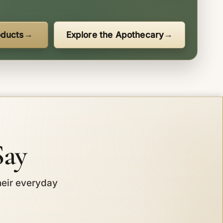
oducts
Explore the Apothecary
Say
heir everyday