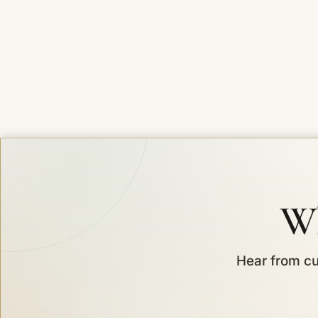
Wh
Hear from cu