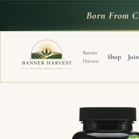
Skip
to
Born From Cu
Born
From
C
content
Banner
Shop
Join
Harvest