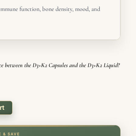
immune function, bone density, mood, and
ance
lcium to bones and teeth, away from arteries
ue
k together. K2 is essential to get the full
 D3
nce between the D3+K2 Capsules and the D3+K2 Liquid?
es for simplicity and fixed daily dosing
-GMO, no preservatives, gluten free
rt
E & SAVE