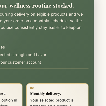
ur wellness routine stocked.
urring delivery on eligible products and we
re your order on a monthly schedule, so the
ou use consistently stay easier to keep on
nes
ected strength and flavor
our customer account
02
ove.
Monthly delivery.
 option in
Your selected product is
efore
prepared on a monthly