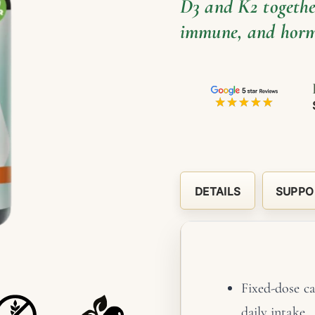
D3 and K2 together
immune, and horm
DETAILS
SUPPO
Fixed-dose ca
daily intake