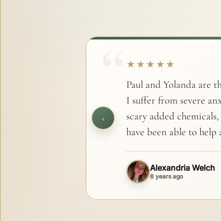
★★★★★
Paul and Yolanda are th
I suffer from severe anx
scary added chemicals,
‹
have been able to help a
Alexandria Welch
6 years ago