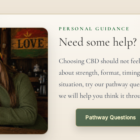
PERSONAL GUIDANCE
Need some help?
Choosing CBD should not feel
about strength, format, timing
situation, try our pathway que
we will help you think it thro
Pathway Questions