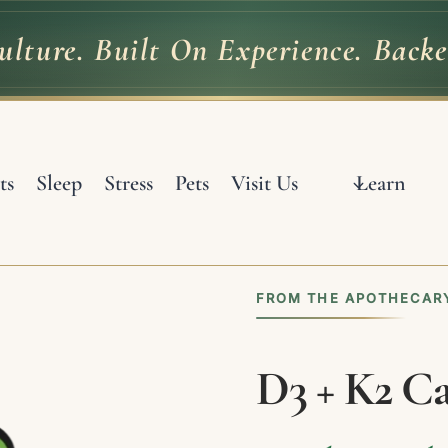
lture. Built On Experience. Backe
ulture.
Built
On
Experience.
Back
ts
Sleep
Stress
Pets
Visit Us
Learn
FROM THE APOTHECARY
D3 + K2 Ca