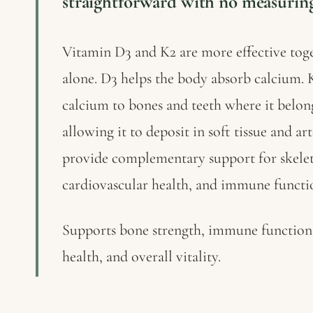
straightforward with no measuring
Vitamin D3 and K2 are more effective toge
alone. D3 helps the body absorb calcium. K
calcium to bones and teeth where it belong
allowing it to deposit in soft tissue and ar
provide complementary support for skelet
cardiovascular health, and immune functi
Supports bone strength, immune function,
health, and overall vitality.