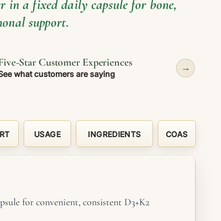
 in a fixed daily capsule for bone,
onal support.
Five-Star Customer Experiences
→
See what customers are saying
RT
USAGE
INGREDIENTS
COAS
psule for convenient, consistent D3+K2