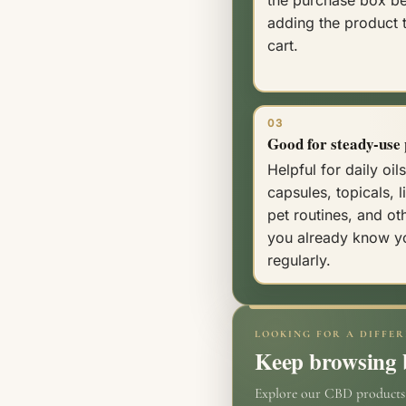
adding the product 
cart.
03
Good for steady-use 
Helpful for daily oils
capsules, topicals, l
pet routines, and ot
you already know y
regularly.
LOOKING FOR A DIFFER
Keep browsing b
Explore our CBD products o