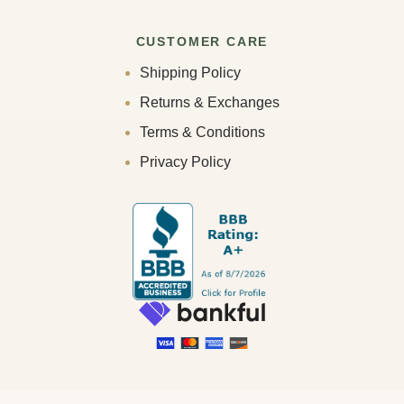
CUSTOMER CARE
Shipping Policy
Returns & Exchanges
Terms & Conditions
Privacy Policy