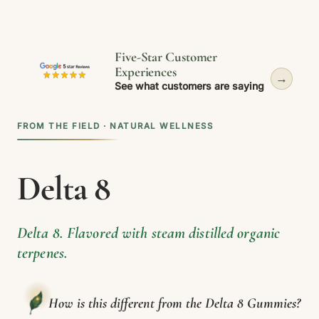
Five-Star Customer
Experiences
→
See what customers are saying
FROM THE FIELD · NATURAL WELLNESS
Delta 8
Delta 8. Flavored with steam distilled organic
terpenes.
How is this different from the Delta 8 Gummies?