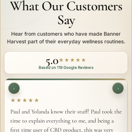
What Our Customers
Say
Hear from customers who have made Banner
Harvest part of their everyday wellness routines.
5.0
★★★★★
Based on 119 Google Reviews
‹
›
★★★★★
Paul and Yolanda know their stuff! Paul took the
time to explain everything to me, and being a
first time user of CBD product, this was very