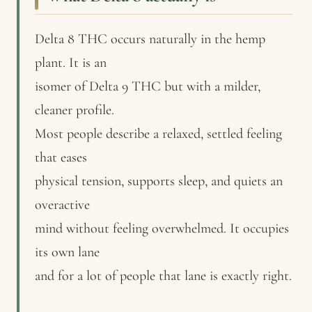
Delta 8 THC occurs naturally in the hemp
plant. It is an
isomer of Delta 9 THC but with a milder,
cleaner profile.
Most people describe a relaxed, settled feeling
that eases
physical tension, supports sleep, and quiets an
overactive
mind without feeling overwhelmed. It occupies
its own lane
and for a lot of people that lane is exactly right.