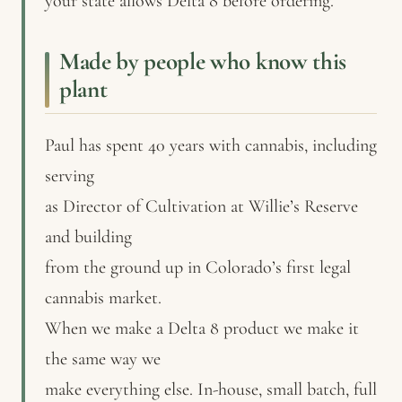
your state allows Delta 8 before ordering.
Made by people who know this
plant
Paul has spent 40 years with cannabis, including
serving
as Director of Cultivation at Willie’s Reserve
and building
from the ground up in Colorado’s first legal
cannabis market.
When we make a Delta 8 product we make it
the same way we
make everything else. In-house, small batch, full