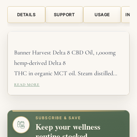
DETAILS
SUPPORT
USAGE
INGR
Banner Harvest Delta 8 CBD Oil, 1,000mg
hemp-derived Delta 8
THC in organic MCT oil. Steam distilled
organic plant
READ MORE
terpenes. Strawberry Mochi and Apple Pie.
Made in-house,
third-party tested every batch. Mildly
SUBSCRIBE & SAVE
Keep your wellness
psychoactive. Will
routine stocked.
trigger a positive drug test. Not available in