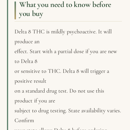
What you need to know before
you buy
Delta 8 THC is mildly psychoactive. It will
produce an
effect. Start with a partial dose if you are new
to Delta 8
or sensitive to THC. Delta 8 will trigger a
positive result
on a standard drug test. Do not use this
product if you are
subject to drug testing. State availability varies.
Confirm