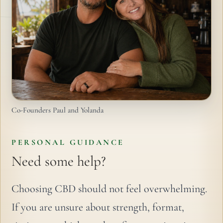
Co-Founders Paul and Yolanda
PERSONAL GUIDANCE
Need some help?
Choosing CBD should not feel overwhelming.
If you are unsure about strength, format,