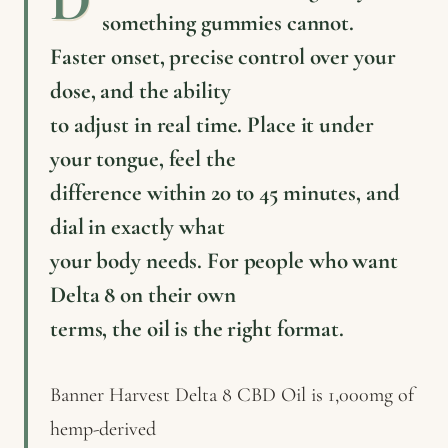
something gummies cannot.
Faster onset, precise control over your
dose, and the ability
to adjust in real time. Place it under
your tongue, feel the
difference within 20 to 45 minutes, and
dial in exactly what
your body needs. For people who want
Delta 8 on their own
terms, the oil is the right format.
Banner Harvest Delta 8 CBD Oil is 1,000mg of
hemp-derived