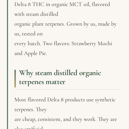
Delta 8 THC in organic MCT oil, flavored
with steam distilled
organic plant terpenes. Grown by us, made by
us, tested on
every batch. Two flavors: Strawberry Mochi
and Apple Pie.
Why steam distilled organic
terpenes matter
Most flavored Delta 8 products use synthetic
terpenes. They
are cheap, consistent, and they work. They are
also artificial.