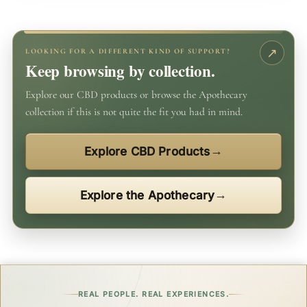
LOOKING FOR A DIFFERENT KIND OF SUPPORT?
Keep browsing by collection.
Explore our CBD products or browse the Apothecary
collection if this is not quite the fit you had in mind.
Explore CBD Products
Explore the Apothecary
REAL PEOPLE. REAL EXPERIENCES.