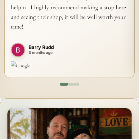
helpful. I highly recommend making a stop here
and seeing their shop, it will be well worth your
time!.
Barry Rudd
3 months ago