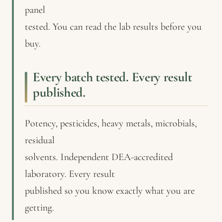
panel
tested. You can read the lab results before you
buy.
Every batch tested. Every result
published.
Potency, pesticides, heavy metals, microbials,
residual
solvents. Independent DEA-accredited
laboratory. Every result
published so you know exactly what you are
getting.