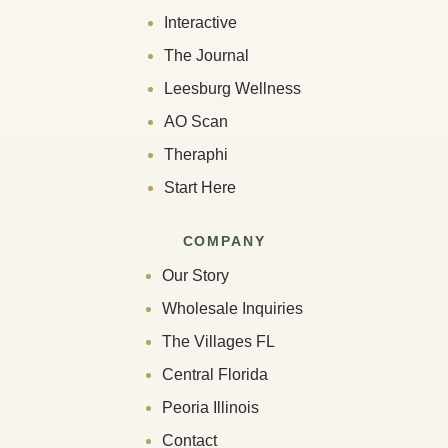
Interactive
The Journal
Leesburg Wellness
AO Scan
Theraphi
Start Here
COMPANY
Our Story
Wholesale Inquiries
The Villages FL
Central Florida
Peoria Illinois
Contact