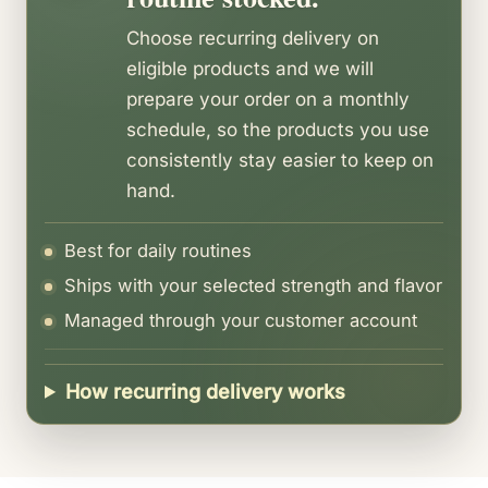
all states.
Choose recurring delivery on
Free shipping on orders over $75.
eligible products and we will
prepare your order on a monthly
schedule, so the products you use
consistently stay easier to keep on
hand.
Best for daily routines
Ships with your selected strength and flavor
Managed through your customer account
How recurring delivery works