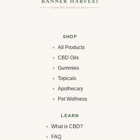
SHOP
All Products
CBD Oils
Gummies
Topicals
Apothecary
Pet Wellness
LEARN
What is CBD?
FAQ