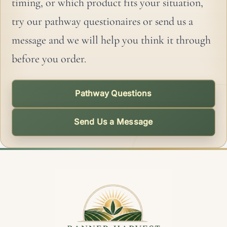
timing, or which product fits your situation,
try our pathway questionaires or send us a
message and we will help you think it through
before you order.
Pathway Questions
Send Us a Message