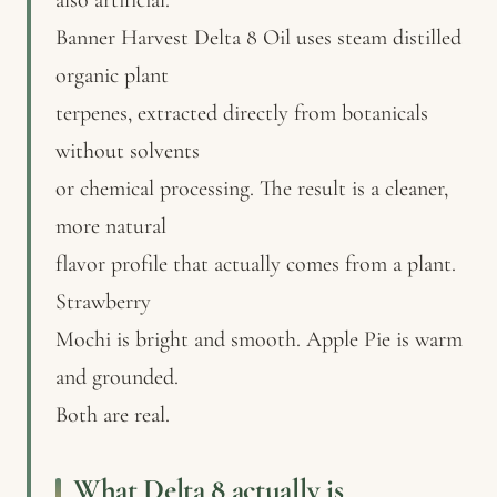
Banner Harvest Delta 8 Oil uses steam distilled
organic plant
terpenes, extracted directly from botanicals
without solvents
or chemical processing. The result is a cleaner,
more natural
flavor profile that actually comes from a plant.
Strawberry
Mochi is bright and smooth. Apple Pie is warm
and grounded.
Both are real.
What Delta 8 actually is