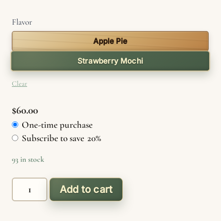
Flavor
Apple Pie
Strawberry Mochi
Clear
$
60.00
One-time purchase
Choose
Subscribe to save
20%
purchase
type
93 in stock
Delta
Add to cart
8
quantity